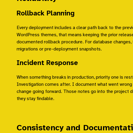
Rollback Planning
Every deployment includes a clear path back to the previ
WordPress themes, that means keeping the prior release 
documented rollback procedure. For database changes, i
migrations or pre-deployment snapshots.
Incident Response
When something breaks in production, priority one is rest
Investigation comes after. I document what went wrong
change going forward. Those notes go into the project
they stay findable.
Consistency and Documentat