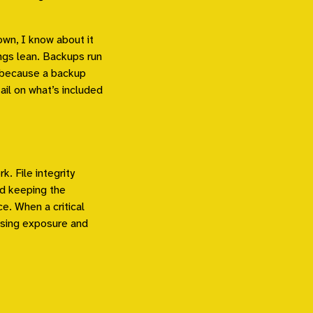
own, I know about it
ngs lean. Backups run
, because a backup
ail on what’s included
k. File integrity
and keeping the
e. When a critical
essing exposure and