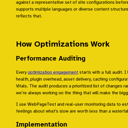
against a representative set of site configurations before 
supports multiple languages or diverse content structure
reflects that.
How Optimizations Work
Performance Auditing
Every
optimization engagement
starts with a full audit. 
health, plugin overhead, asset delivery, caching configur
Vitals. The audit produces a prioritized list of changes r
we’re always working on the thing that will make the bigge
I use WebPageTest and real-user monitoring data to est
feelings about what’s slow are worth less than a waterfal
Implementation