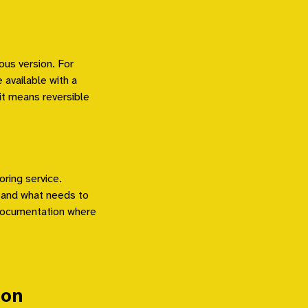
ous version. For
available with a
t means reversible
oring service.
 and what needs to
 documentation where
ion