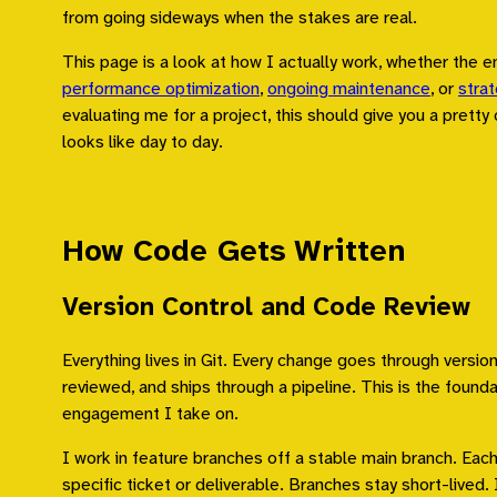
from going sideways when the stakes are real.
This page is a look at how I actually work, whether the 
performance optimization
,
ongoing maintenance
, or
strat
evaluating me for a project, this should give you a pretty 
looks like day to day.
How Code Gets Written
Version Control and Code Review
Everything lives in Git. Every change goes through version
reviewed, and ships through a pipeline. This is the founda
engagement I take on.
I work in feature branches off a stable main branch. Eac
specific ticket or deliverable. Branches stay short-lived. 