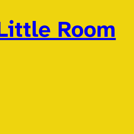
Little Room