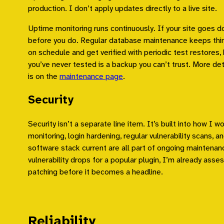
production. I don’t apply updates directly to a live site.
Uptime monitoring runs continuously. If your site goes d
before you do. Regular database maintenance keeps thi
on schedule and get verified with periodic test restores
you’ve never tested is a backup you can’t trust. More det
is on the
maintenance page
.
Security
Security isn’t a separate line item. It’s built into how I wor
monitoring, login hardening, regular vulnerability scans, 
software stack current are all part of ongoing maintenanc
vulnerability drops for a popular plugin, I’m already ass
patching before it becomes a headline.
Reliability