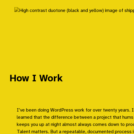
Skip
to
content
How I Work
I’ve been doing WordPress work for over twenty years. I
learned that the difference between a project that hums
keeps you up at night almost always comes down to pro
Talent matters. But a repeatable, documented process i