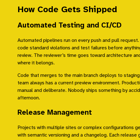
How Code Gets Shipped
Automated Testing and CI/CD
Automated pipelines run on every push and pull request.
code standard violations and test failures before anyth
review. The reviewer’s time goes toward architecture and
where it belongs.
Code that merges to the main branch deploys to staging
team always has a current preview environment. Product
manual and deliberate. Nobody ships something by accid
afternoon.
Release Management
Projects with multiple sites or complex configurations g
with semantic versioning and a changelog. Each release 