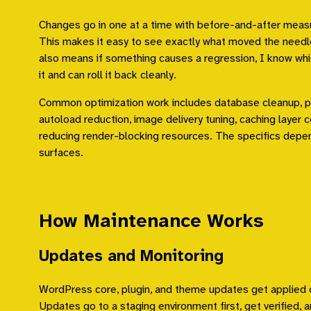
Changes go in one at a time with before-and-after meas
This makes it easy to see exactly what moved the needl
also means if something causes a regression, I know wh
it and can roll it back cleanly.
Common optimization work includes database cleanup, pl
autoload reduction, image delivery tuning, caching layer c
reducing render-blocking resources. The specifics depe
surfaces.
How Maintenance Works
Updates and Monitoring
WordPress core, plugin, and theme updates get applied o
Updates go to a staging environment first, get verified, 