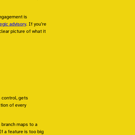
engagement is
egic advisory
. If you’re
clear picture of what it
 control, gets
tion of every
h branch maps to a
If a feature is too big