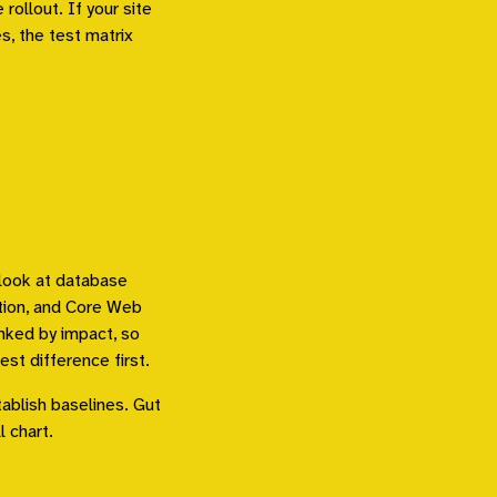
rollout. If your site
s, the test matrix
I look at database
ation, and Core Web
anked by impact, so
st difference first.
ablish baselines. Gut
l chart.