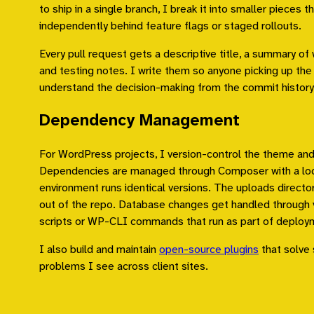
to ship in a single branch, I break it into smaller pieces t
independently behind feature flags or staged rollouts.
Every pull request gets a descriptive title, a summary o
and testing notes. I write them so anyone picking up the 
understand the decision-making from the commit history
Dependency Management
For WordPress projects, I version-control the theme an
Dependencies are managed through Composer with a lock
environment runs identical versions. The uploads directo
out of the repo. Database changes get handled through 
scripts or WP-CLI commands that run as part of deploy
I also build and maintain
open-source plugins
that solve 
problems I see across client sites.