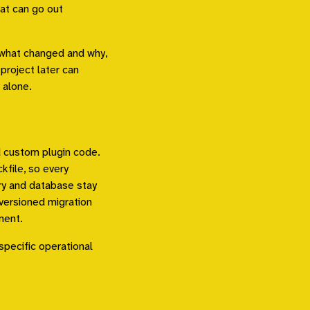
hat can go out
f what changed and why,
project later can
 alone.
d custom plugin code.
file, so every
ry and database stay
versioned migration
ment.
specific operational