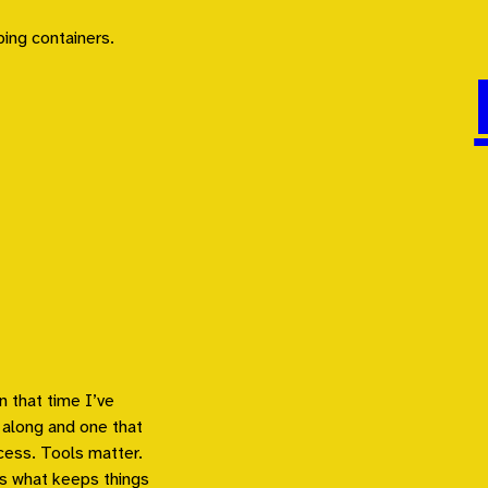
n that time I’ve
 along and one that
cess. Tools matter.
s what keeps things