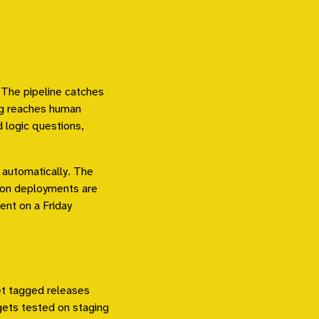
 The pipeline catches
ing reaches human
 logic questions,
 automatically. The
ion deployments are
ent on a Friday
et tagged releases
gets tested on staging