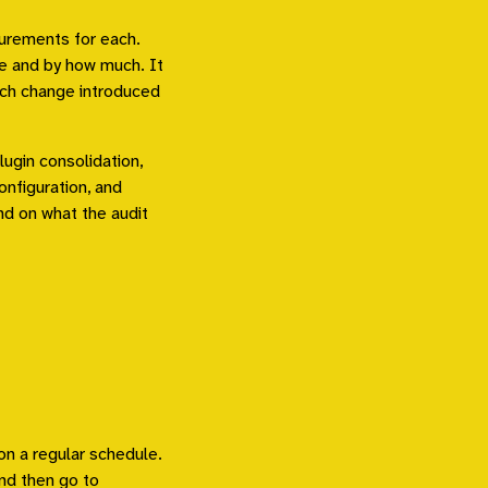
urements for each.
e and by how much. It
ich change introduced
ugin consolidation,
onfiguration, and
nd on what the audit
n a regular schedule.
and then go to